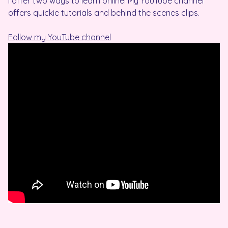
I offer two ways to learn online! My YouTube channel
offers quickie tutorials and behind the scenes clips.
Follow my YouTube channel