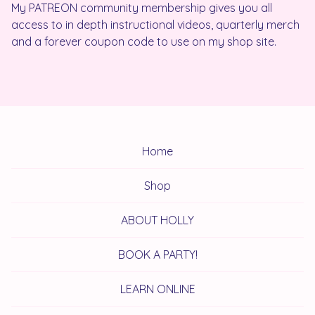
My PATREON community membership gives you all
access to in depth instructional videos, quarterly merch
and a forever coupon code to use on my shop site.
Home
Shop
ABOUT HOLLY
BOOK A PARTY!
LEARN ONLINE