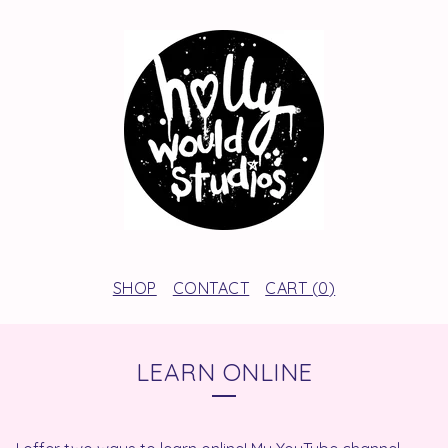
SHOP
CONTACT
CART (
0
)
LEARN ONLINE