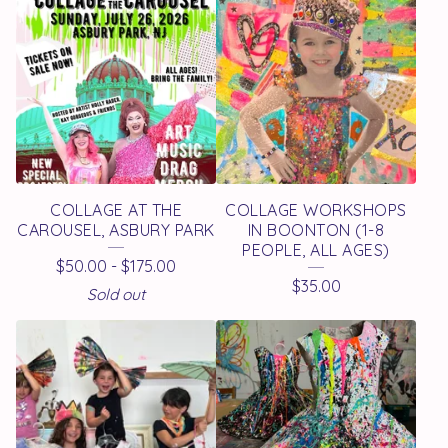
O
D
U
C
T
S
COLLAGE AT THE
COLLAGE WORKSHOPS
CAROUSEL, ASBURY PARK
IN BOONTON (1-8
PEOPLE, ALL AGES)
$
50.00
-
$
175.00
$
35.00
Sold out