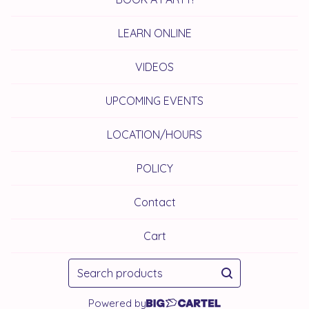
LEARN ONLINE
VIDEOS
UPCOMING EVENTS
LOCATION/HOURS
POLICY
Contact
Cart
Search
products
Powered by