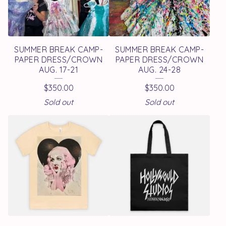
SUMMER BREAK CAMP-
SUMMER BREAK CAMP-
PAPER DRESS/CROWN
PAPER DRESS/CROWN
AUG. 17-21
AUG. 24-28
$
350.00
$
350.00
Sold out
Sold out