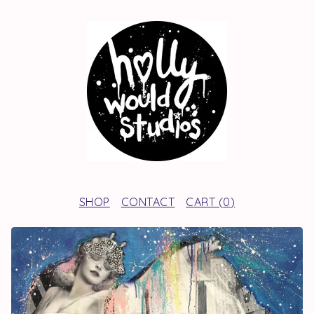
SHOP
CONTACT
CART (
0
)