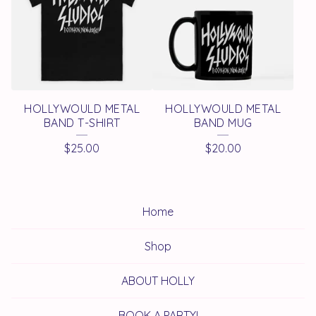
HOLLYWOULD METAL
HOLLYWOULD METAL
BAND T-SHIRT
BAND MUG
$
25.00
$
20.00
Home
Shop
ABOUT HOLLY
BOOK A PARTY!