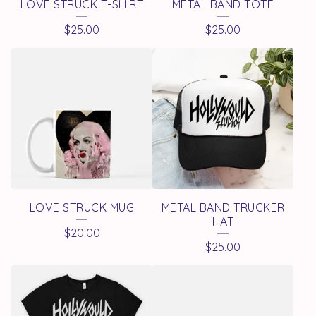
LOVE STRUCK T-SHIRT
METAL BAND TOTE
$
25.00
$
25.00
LOVE STRUCK MUG
METAL BAND TRUCKER
HAT
$
20.00
$
25.00