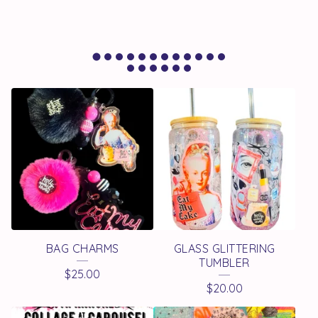
F
E
A
T
U
R
E
BAG CHARMS
GLASS GLITTERING
D
TUMBLER
$
25.00
P
$
20.00
R