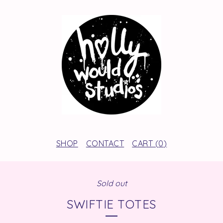
SHOP
CONTACT
CART (
0
)
Sold out
SWIFTIE TOTES