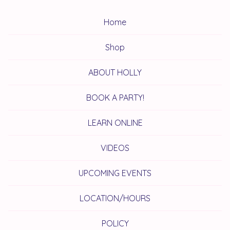
Home
Shop
ABOUT HOLLY
BOOK A PARTY!
LEARN ONLINE
VIDEOS
UPCOMING EVENTS
LOCATION/HOURS
POLICY