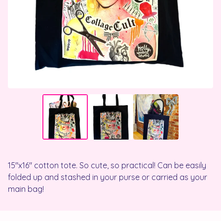
15"x16" cotton tote. So cute, so practical! Can be easily
folded up and stashed in your purse or carried as your
main bag!