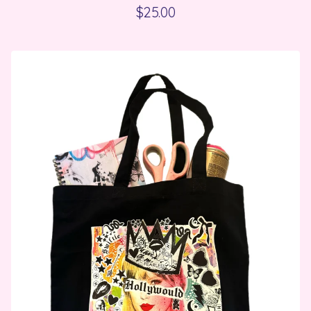
$
25.00