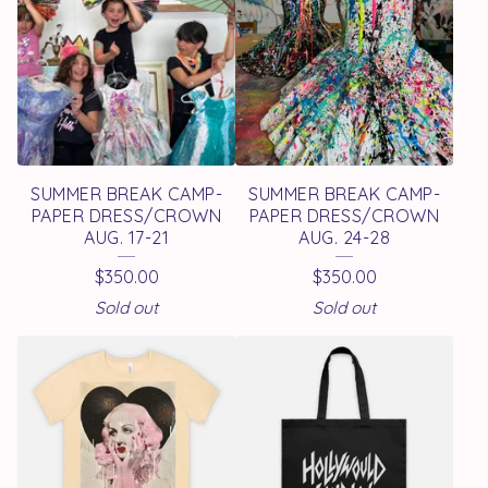
SUMMER BREAK CAMP-
SUMMER BREAK CAMP-
PAPER DRESS/CROWN
PAPER DRESS/CROWN
AUG. 17-21
AUG. 24-28
$
350.00
$
350.00
Sold out
Sold out