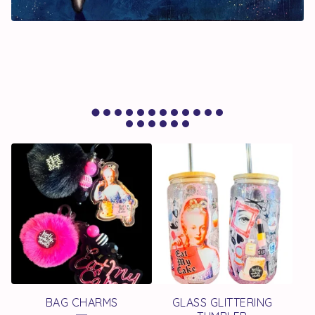
F
E
A
T
U
R
E
BAG CHARMS
GLASS GLITTERING