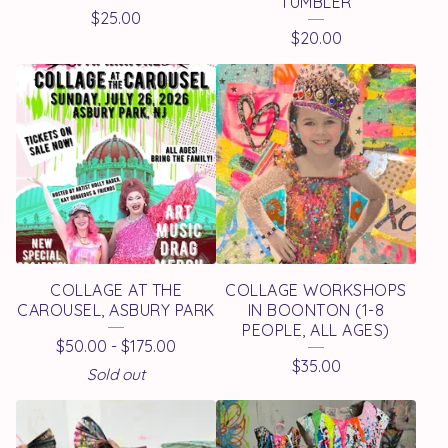
D
TUMBLER
$
25.00
P
$
20.00
R
O
D
U
C
T
S
COLLAGE AT THE
COLLAGE WORKSHOPS
CAROUSEL, ASBURY PARK
IN BOONTON (1-8
PEOPLE, ALL AGES)
$
50.00
-
$
175.00
$
35.00
Sold out