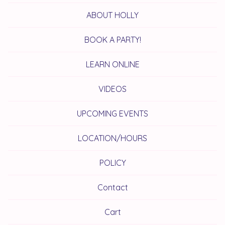
ABOUT HOLLY
BOOK A PARTY!
LEARN ONLINE
VIDEOS
UPCOMING EVENTS
LOCATION/HOURS
POLICY
Contact
Cart