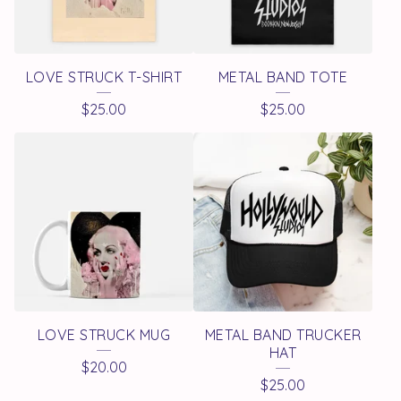
LOVE STRUCK T-SHIRT
METAL BAND TOTE
$
25.00
$
25.00
LOVE STRUCK MUG
METAL BAND TRUCKER
HAT
$
20.00
$
25.00