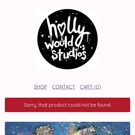
SHOP
CONTACT
CART (
0
)
Sorry, that product could not be found.