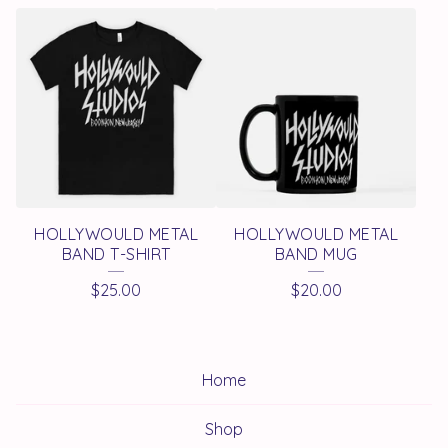
HOLLYWOULD METAL
HOLLYWOULD METAL
BAND T-SHIRT
BAND MUG
$
25.00
$
20.00
Home
Shop