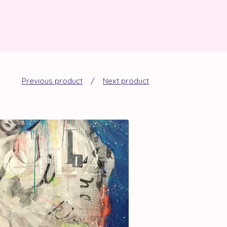
Previous product
Next product