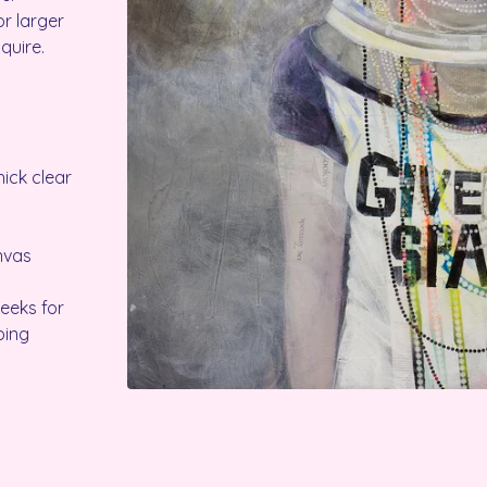
r larger
quire.
ick clear
anvas
weeks for
ping