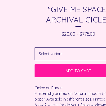
"GIVE ME SPACE
ARCHIVAL GICL
$
20.00
-
$
775.00
ADD TO CART
Giclee on Paper:
Masterfully printed on Natural smooth (
paper. Available in different sizes. Printed
Allow 2 weeks for delivery. Ships worldwid