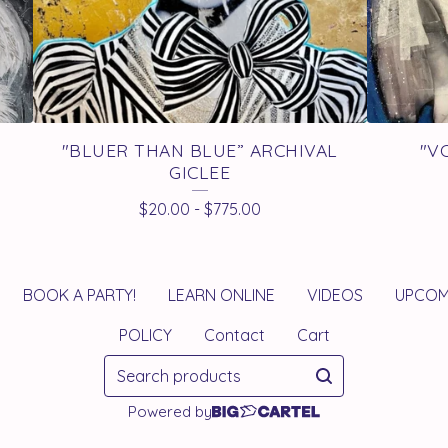
"BLUER THAN BLUE” ARCHIVAL
"V
GICLEE
$
20.00
-
$
775.00
BOOK A PARTY!
LEARN ONLINE
VIDEOS
UPCOM
POLICY
Contact
Cart
Search
products
Powered by