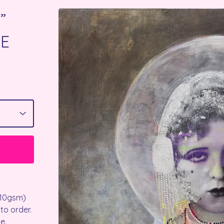
”
EE
210gsm)
 to order.
e.