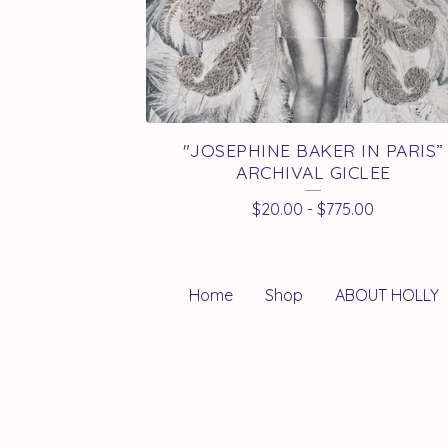
"JOSEPHINE BAKER IN PARIS”
ARCHIVAL GICLEE
$
20.00
-
$
775.00
Home
Shop
ABOUT HOLLY