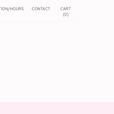
TION/HOURS
CONTACT
CART
(
0
)