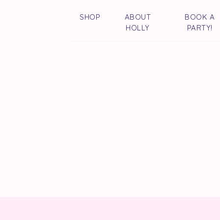
SHOP
ABOUT
BOOK A
HOLLY
PARTY!