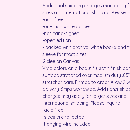
Additional shipping charges may apply fo
sizes and international shipping. Please in
-acid free
-one inch white border
-not hand-signed
-open edition
- backed with archival white board and th
sleeve for most sizes.
Giclee on Canvas:
Vivid colors on a beautiful satin finish c
surface stretched over medium duty .85”
stretcher bars. Printed to order. Allow 2 
delivery. Ships worldwide. Additional ship
charges may apply for larger sizes and
international shipping. Please inquire.
-acid free
-sides are reflected
-hanging wire included