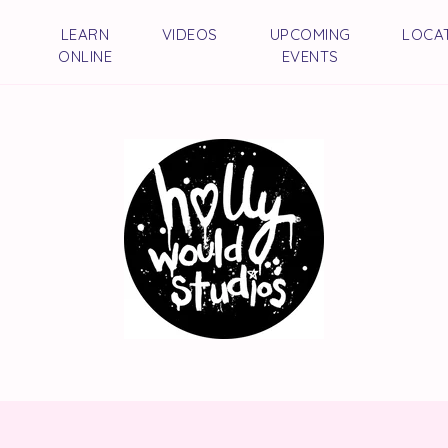
LEARN
VIDEOS
UPCOMING
LOCA
ONLINE
EVENTS