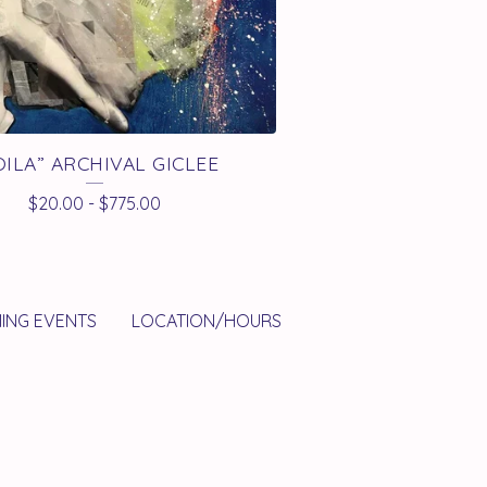
OILA” ARCHIVAL GICLEE
$
20.00
-
$
775.00
ING EVENTS
LOCATION/HOURS