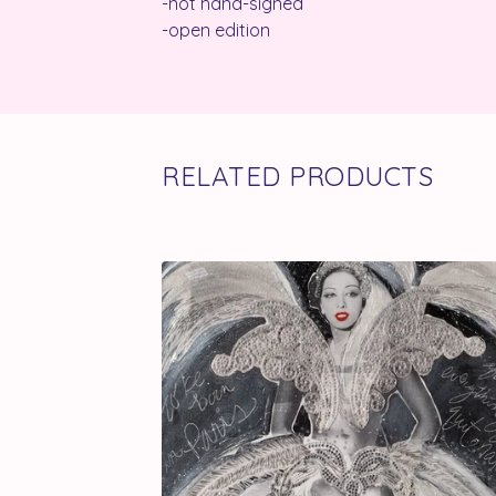
-not hand-signed
-open edition
RELATED PRODUCTS