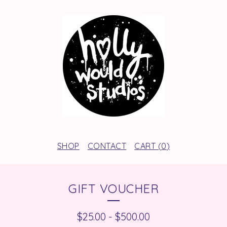
SHOP
CONTACT
CART (
0
)
GIFT VOUCHER
$
25.00
-
$
500.00