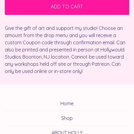
ADD TO CART
Give the gift of art and support my studio! Choose an
amount from the drop menu and you will receive a
custom Coupon code through confirmation email. Can
also be printed and presented in person at Hollywould
Studios Boonton, NJ location. Cannot be used toward
any workshops held off site or through Patreon. Can
only be used online or in-store only!
Home
Shop
ABOUT HOLLY