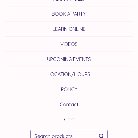
BOOK A PARTY!
LEARN ONLINE
VIDEOS
UPCOMING EVENTS
LOCATION/HOURS
POLICY
Contact
Cart
Search