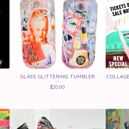
GLASS GLITTERING TUMBLER
COLLAGE
$
20.00