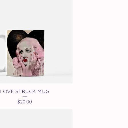
LOVE STRUCK MUG
$
20.00