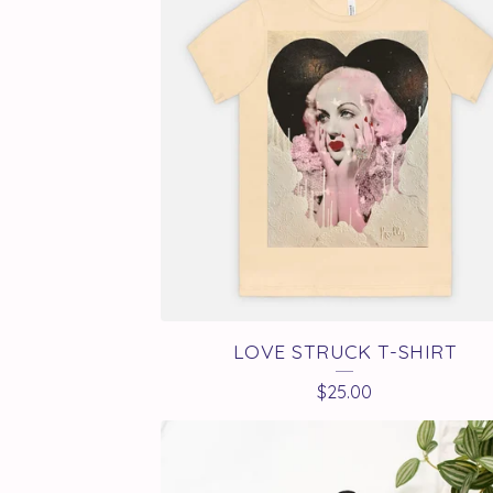
LOVE STRUCK T-SHIRT
$
25.00