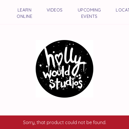
LEARN
VIDEOS
UPCOMING
LOCA
ONLINE
EVENTS
Sorry, that product could not be found.