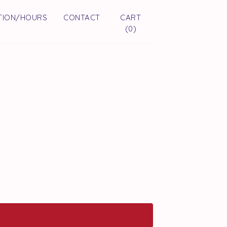
TION/HOURS
CONTACT
CART
(
0
)