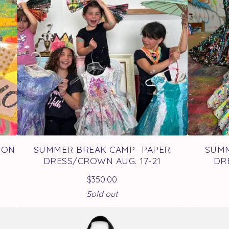
TON
SUMMER BREAK CAMP- PAPER
SUMM
DRESS/CROWN AUG. 17-21
DR
$
350.00
Sold out