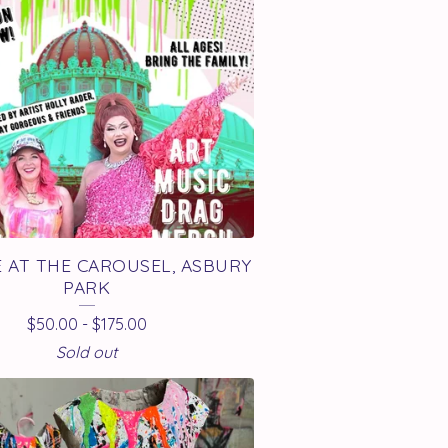
 AT THE CAROUSEL, ASBURY
PARK
$
50.00
-
$
175.00
Sold out