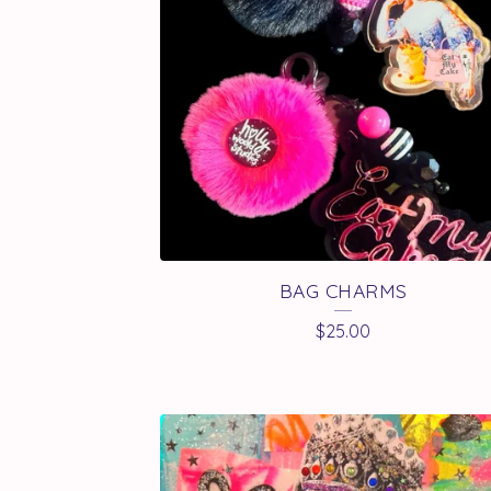
A
T
U
R
E
D
BAG CHARMS
P
$
25.00
R
O
D