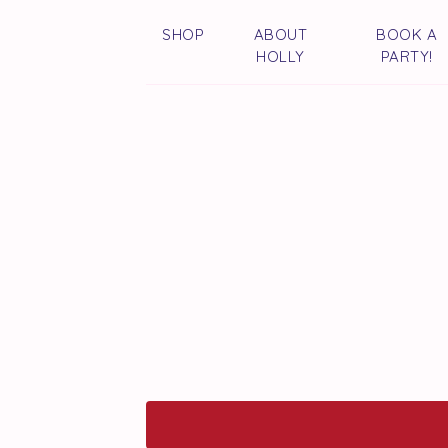
SHOP
ABOUT
BOOK A
HOLLY
PARTY!