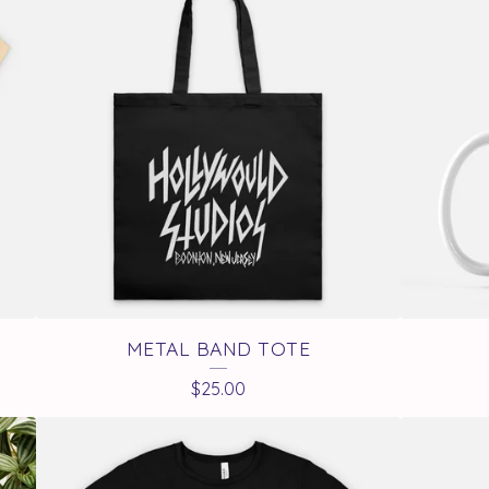
METAL BAND TOTE
$
25.00