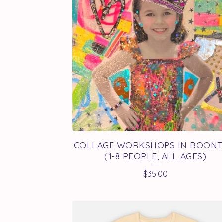
U
C
T
S
COLLAGE WORKSHOPS IN BOON
(1-8 PEOPLE, ALL AGES)
$
35.00