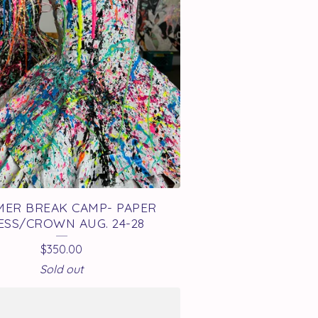
ER BREAK CAMP- PAPER
ESS/CROWN AUG. 24-28
$
350.00
Sold out