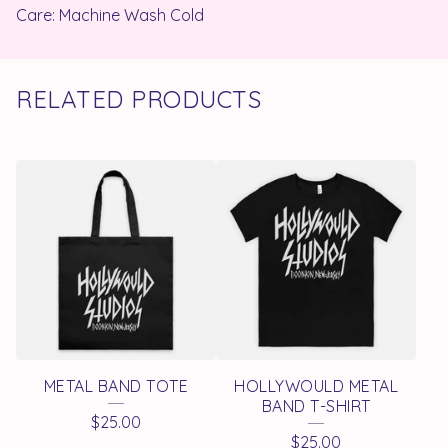
Care: Machine Wash Cold
RELATED PRODUCTS
METAL BAND TOTE
HOLLYWOULD METAL
BAND T-SHIRT
$
25.00
$
25.00