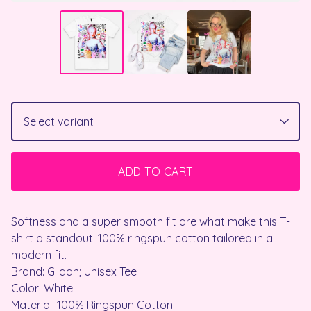
ADD TO CART
Softness and a super smooth fit are what make this T-
shirt a standout! 100% ringspun cotton tailored in a
modern fit.
Brand: Gildan; Unisex Tee
Color: White
Material: 100% Ringspun Cotton