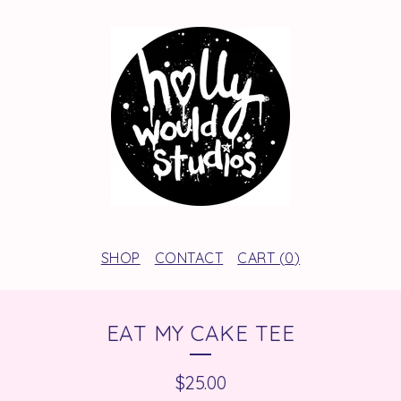
SHOP
CONTACT
CART (
0
)
EAT MY CAKE TEE
$
25.00