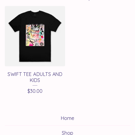
SWIFT TEE ADULTS AND
KIDS
$
30.00
Home
Shop