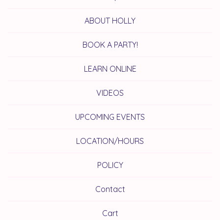
ABOUT HOLLY
BOOK A PARTY!
LEARN ONLINE
VIDEOS
UPCOMING EVENTS
LOCATION/HOURS
POLICY
Contact
Cart